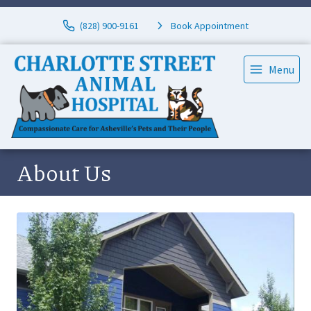
(828) 900-9161
Book Appointment
Menu
About Us