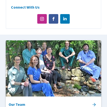
Connect With Us
Our Team