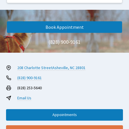
Book Appointment
(828) 900-9161
208 Charlotte Street
Asheville, NC 28801
(828) 900-9161
(828) 253-5640
Email Us
Appointments