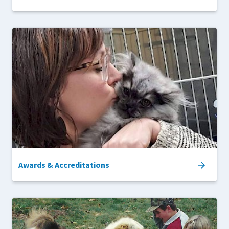
Awards & Accreditations