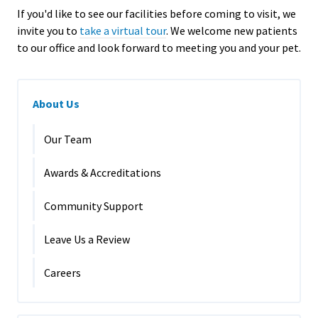
If you'd like to see our facilities before coming to visit, we
invite you to
take a virtual tour
.
We welcome new patients
to our office and look forward to meeting you and your pet.
About Us
Our Team
Awards & Accreditations
Community Support
Leave Us a Review
Careers