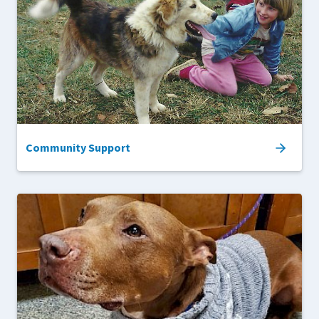
Community Support