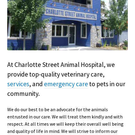
At Charlotte Street Animal Hospital, we
provide top-quality veterinary
care,
services
, and
emergency care
to
pets in our
community.
We do our best to be an advocate for the animals
entrusted in our care. We will treat them kindly and with
respect. At all times we will keep their overall well being
and quality of life in mind. We will strive to inform our