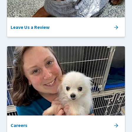
Leave Us a Review
Careers