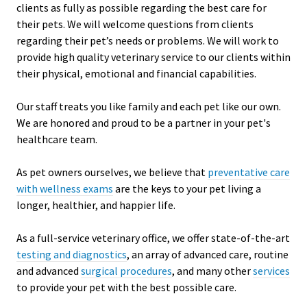
clients as fully as possible regarding the best care for
their pets. We will welcome questions from clients
regarding their pet’s needs or problems. We will work to
provide high quality veterinary service to our clients within
their physical, emotional and financial capabilities.
Our staff treats you like family and each pet like our own.
We are honored and proud to be a partner in your pet's
healthcare team.
As pet owners ourselves, we believe that
preventative care
with wellness exams
are the keys to your pet living a
longer, healthier, and happier life.
As a full-service veterinary office, we offer state-of-the-art
testing and diagnostics
, an array of advanced care, routine
and advanced
surgical procedures
, and many other
services
to provide your pet with the best possible care.