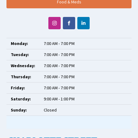
Food & Meds
Monday:
7:00 AM - 7:00 PM
Tuesday:
7:00 AM - 7:00 PM
Wednesday:
7:00 AM - 7:00 PM
Thursday:
7:00 AM - 7:00 PM
Friday:
7:00 AM - 7:00 PM
Saturday:
9:00 AM - 1:00 PM
Sunday:
Closed