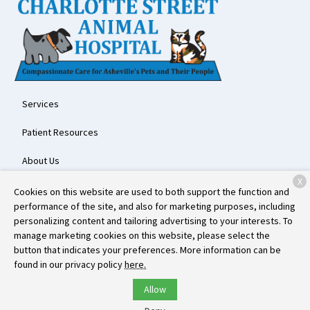
Services
Patient Resources
About Us
X
Contact
Cookies on this website are used to both support the function and
performance of the site, and also for marketing purposes, including
personalizing content and tailoring advertising to your interests. To
manage marketing cookies on this website, please select the
Copyright © 2026
Charlotte Street Animal Hospital
. All rights
button that indicates your preferences. More information can be
reserved.
Privacy Policy
found in our privacy policy
here.
Allow