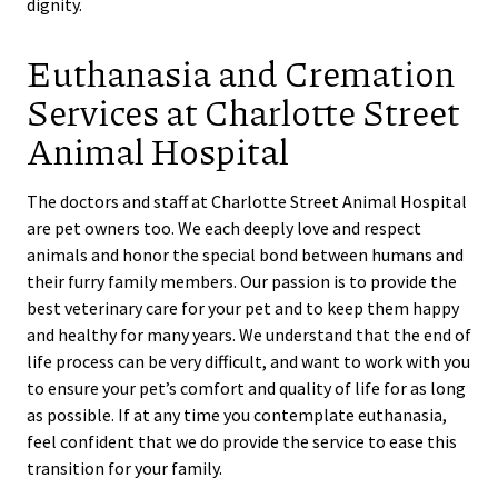
dignity.
Euthanasia and Cremation
Services at Charlotte Street
Animal Hospital
The doctors and staff at Charlotte Street Animal Hospital
are pet owners too. We each deeply love and respect
animals and honor the special bond between humans and
their furry family members. Our passion is to provide the
best veterinary care for your pet and to keep them happy
and healthy for many years. We understand that the end of
life process can be very difficult, and want to work with you
to ensure your pet’s comfort and quality of life for as long
as possible. If at any time you contemplate euthanasia,
feel confident that we do provide the service to ease this
transition for your family.