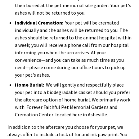
then buried at the pet memorial site garden. Your pet's
ashes will not be returned to you.
Individual Cremation:
Your pet will be cremated
individually and the ashes will be returned to you. The
ashes should be returned to the animal hospital within
a week; you will receive a phone call from our hospital
informing you when the urn arrives. At your
convenience—and you can take as much time as you
need—please come during our office hours to pick up
your pet's ashes.
Home Burial:
We will gently and respectfully place
your pet into a biodegradable casket should you prefer
the aftercare option of home burial. We primarily work
with
Forever Faithful Pet Memorial Gardens and
Cremation Center
located here in Asheville.
In addition to the aftercare you choose for your pet, we
always offer to include a lock of fur and ink paw print. You