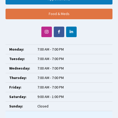
Food & Meds
Monday:
7:00 AM - 7:00 PM
Tuesday:
7:00 AM - 7:00 PM
Wednesday:
7:00 AM - 7:00 PM
Thursday:
7:00 AM - 7:00 PM
Friday:
7:00 AM - 7:00 PM
Saturday:
9:00 AM - 1:00 PM
Sunday:
Closed