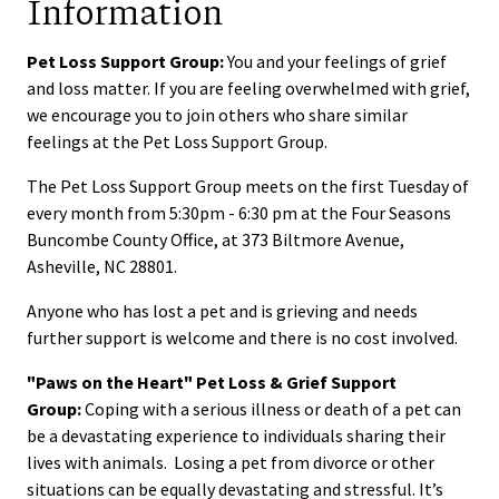
Information
Pet Loss Support Group:
You and your feelings of grief
and loss matter. If you are feeling overwhelmed with grief,
we encourage you to join others who share similar
feelings at the Pet Loss Support Group.
The Pet Loss Support Group meets on the first Tuesday of
every month from 5:30pm - 6:30 pm at the Four Seasons
Buncombe County Office, at 373 Biltmore Avenue,
Asheville, NC 28801.
Anyone who has lost a pet and is grieving and needs
further support is welcome and there is no cost involved.
"Paws on the Heart" Pet Loss & Grief Support
Group:
Coping with a serious illness or death of a pet can
be a devastating experience to individuals sharing their
lives with animals. Losing a pet from divorce or other
situations can be equally devastating and stressful. It’s