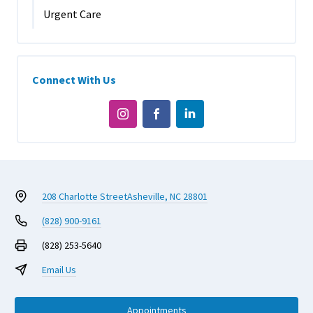
Urgent Care
Connect With Us
208 Charlotte Street
Asheville, NC 28801
(828) 900-9161
(828) 253-5640
Email Us
Appointments