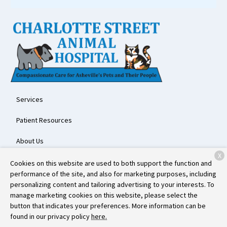
Services
Patient Resources
About Us
X
Contact
Cookies on this website are used to both support the function and
performance of the site, and also for marketing purposes, including
personalizing content and tailoring advertising to your interests. To
manage marketing cookies on this website, please select the
Copyright © 2026
Charlotte Street Animal Hospital
. All rights
button that indicates your preferences. More information can be
reserved.
Privacy Policy
found in our privacy policy
here.