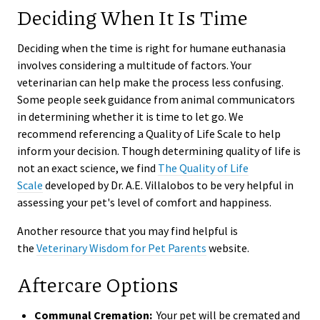
Deciding When It Is Time
Deciding when the time is right for humane euthanasia
involves considering a multitude of factors. Your
veterinarian can help make the process less confusing.
Some people seek guidance from animal communicators
in determining whether it is time to let go. We
recommend referencing a Quality of Life Scale to help
inform your decision. Though determining quality of life is
not an exact science, we find
The Quality of Life
Scale
developed by Dr. A.E. Villalobos to be very helpful in
assessing your pet's level of comfort and happiness.
Another resource that you may find helpful is
the
Veterinary Wisdom for Pet Parents
website.
Aftercare Options
Communal Cremation:
Your pet will be cremated and