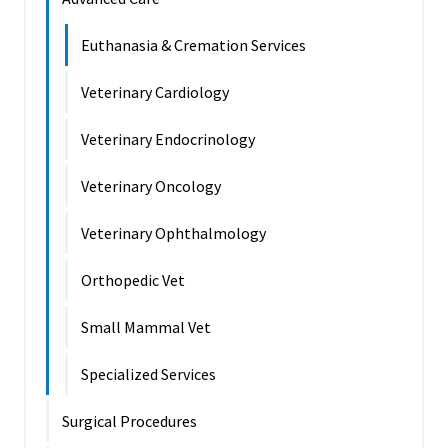
Euthanasia & Cremation Services
Veterinary Cardiology
Veterinary Endocrinology
Veterinary Oncology
Veterinary Ophthalmology
Orthopedic Vet
Small Mammal Vet
Specialized Services
Surgical Procedures