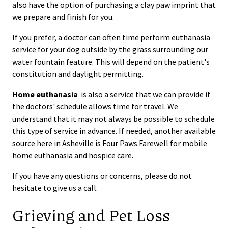
also have the option of purchasing a clay paw imprint that
we prepare and finish for you.
If you prefer, a doctor can often time perform euthanasia
service for your dog outside by the grass surrounding our
water fountain feature. This will depend on the patient's
constitution and daylight permitting.
Home euthanasia
is also a service that we can provide if
the doctors' schedule allows time for travel. We
understand that it may not always be possible to schedule
this type of service in advance. If needed, another available
source here in Asheville is Four Paws Farewell for mobile
home euthanasia and hospice care.
If you have any questions or concerns, please do not
hesitate to give us a call.
Grieving and Pet Loss