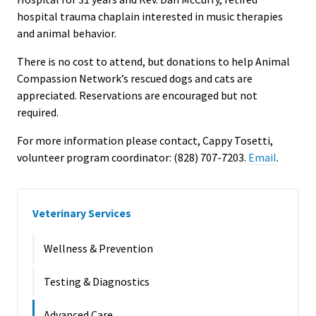
hospital trauma chaplain interested in music therapies
and animal behavior.
There is no cost to attend, but donations to help Animal
Compassion Network’s rescued dogs and cats are
appreciated. Reservations are encouraged but not
required.
For more information please contact, Cappy Tosetti,
volunteer program coordinator: (828) 707-7203.
Email
.
Veterinary Services
Wellness & Prevention
Testing & Diagnostics
Advanced Care