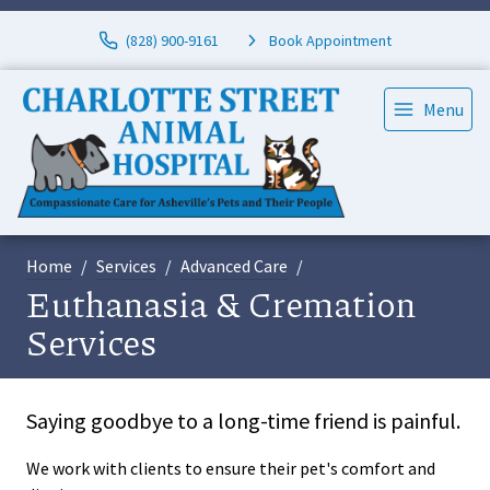
(828) 900-9161
Book Appointment
Menu
Home
Services
Advanced Care
Euthanasia & Cremation
Services
Saying goodbye to a long-time friend is painful.
We work with clients to ensure their pet's comfort and