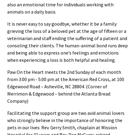
also an emotional time for individuals working with
animals on a daily basis.
It is never easy to say goodbye, whether it be a family
grieving the loss of a beloved pet at the age of fifteen or a
veterinarian and staff ending the suffering of a patient and
consoling their clients. The human-animal bond runs deep
and being able to express one’s feelings and emotions
when experiencing a loss is both helpful and healing.
Paw On the Heart meets the 2nd Sunday of each month
from 3:00 pm - 5:00 pm at the American Red Cross, at 100
Edgewood Road – Asheville, NC 28804. (Corner of
Merrimon & Edgewood – behind the Atlanta Bread
Company)
Facilitating the support group are two avid animal lovers
who strongly believe in the importance of honoring the
pets in our lives: Rev. Gerry Smith, chaplain at Mission
Hospital for 31 years and Rev. Dan McCurry, retired