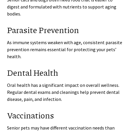
digest and formulated with nutrients to support aging
bodies.
Parasite Prevention
As immune systems weaken with age, consistent parasite
prevention remains essential for protecting your pets’
health.
Dental Health
Oral health has a significant impact on overall wellness.
Regular dental exams and cleanings help prevent dental
disease, pain, and infection.
Vaccinations
Senior pets may have different vaccination needs than