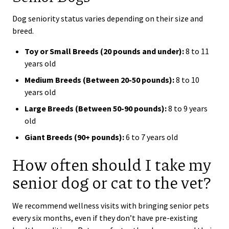
Dog seniority status varies depending on their size and
breed.
Toy or Small Breeds (20 pounds and under):
8 to 11
years old
Medium Breeds (Between 20-50 pounds):
8 to 10
years old
Large Breeds (Between 50-90 pounds):
8 to 9 years
old
Giant Breeds (90+ pounds):
6 to 7 years old
How often should I take my
senior dog or cat to the vet?
We recommend wellness visits with bringing senior pets
every six months, even if they don’t have pre-existing