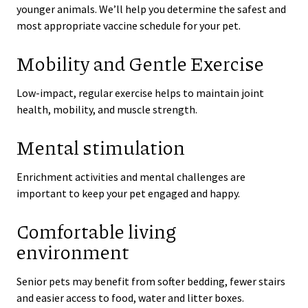
younger animals. We’ll help you determine the safest and
most appropriate vaccine schedule for your pet.
Mobility and Gentle Exercise
Low-impact, regular exercise helps to maintain joint
health, mobility, and muscle strength.
Mental stimulation
Enrichment activities and mental challenges are
important to keep your pet engaged and happy.
Comfortable living
environment
Senior pets may benefit from softer bedding, fewer stairs
and easier access to food, water and litter boxes.