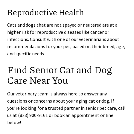
Reproductive Health
Cats and dogs that are not spayed or neutered are at a
higher risk for reproductive diseases like cancer or
infections. Consult with one of our veterinarians about
recommendations for your pet, based on their breed, age,
and specific needs.
Find Senior Cat and Dog
Care Near You
Our veterinary team is always here to answer any
questions or concerns about your aging cat or dog. If
you’re looking for a trusted partner in senior pet care, call
us at (828) 900-9161 or book an appointment online
below!