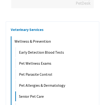
PetDesk
Veterinary Services
Wellness & Prevention
Early Detection Blood Tests
Pet Wellness Exams
Pet Parasite Control
Pet Allergies & Dermatology
Senior Pet Care