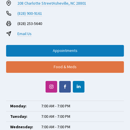
208 Charlotte Street
Asheville, NC 28801
(828) 900-9161
(828) 253-5640
Email Us
Appointments
Food & Meds
Monday:
7:00 AM - 7:00 PM
Tuesday:
7:00 AM - 7:00 PM
Wednesday:
7:00 AM - 7:00 PM