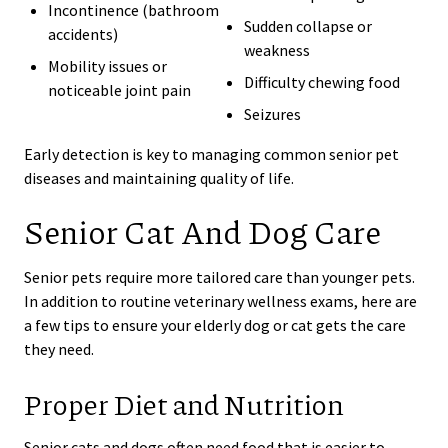
Incontinence (bathroom
Sudden collapse or
accidents)
weakness
Mobility issues or
Difficulty chewing food
noticeable joint pain
Seizures
Early detection is key to managing common senior pet
diseases and maintaining quality of life.
Senior Cat And Dog Care
Senior pets require more tailored care than younger pets.
In addition to routine veterinary wellness exams, here are
a few tips to ensure your elderly dog or cat gets the care
they need.
Proper Diet and Nutrition
Senior cats and dogs often need food that is easier to