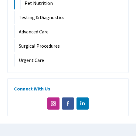
Pet Nutrition
Testing & Diagnostics
Advanced Care
Surgical Procedures
Urgent Care
Connect With Us