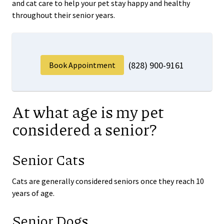
and cat care to help your pet stay happy and healthy
throughout their senior years.
(828) 900-9161
Book Appointment
At what age is my pet
considered a senior?
Senior Cats
Cats are generally considered seniors once they reach 10
years of age.
Senior Dogs