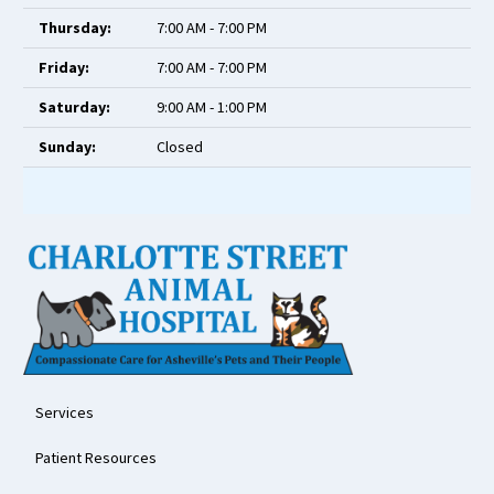
Thursday:
7:00 AM - 7:00 PM
Friday:
7:00 AM - 7:00 PM
Saturday:
9:00 AM - 1:00 PM
Sunday:
Closed
Services
Patient Resources