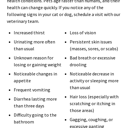
health conditions. Pets age faster than humans, and their
health can change quickly. If you notice any of the
following signs in your cat or dog, schedule a visit with our
veterinary team.
Increased thirst
Loss of vision
Urinating more often
Persistent skin issues
than usual
(masses, sores, or scabs)
Unknown reason for
Bad breath or excessive
losing or gaining weight
drooling
Noticeable changes in
Noticeable decrease in
appetite
activity or sleeping more
than usual
Frequent vomiting
Hair loss (especially with
Diarrhea lasting more
scratching or itching in
than three days
those areas)
Difficulty going to the
Gagging, coughing, or
bathroom
excessive panting