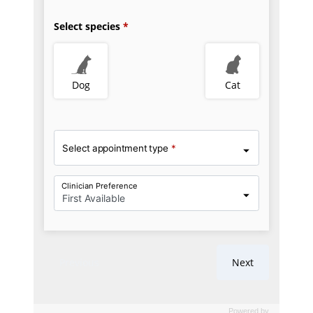
Powered by