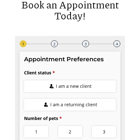
Book an Appointment
Today!