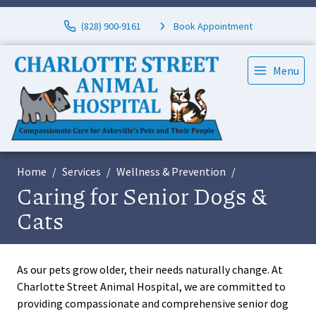
(828) 900-9161
Book Appointment
Menu
Home
Services
Wellness & Prevention
Caring for Senior Dogs &
Cats
As our pets grow older, their needs naturally change. At
Charlotte Street Animal Hospital, we are committed to
providing compassionate and comprehensive senior dog