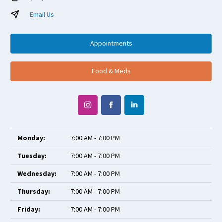
Email Us
Appointments
Food & Meds
Monday:
7:00 AM - 7:00 PM
Tuesday:
7:00 AM - 7:00 PM
Wednesday:
7:00 AM - 7:00 PM
Thursday:
7:00 AM - 7:00 PM
Friday:
7:00 AM - 7:00 PM