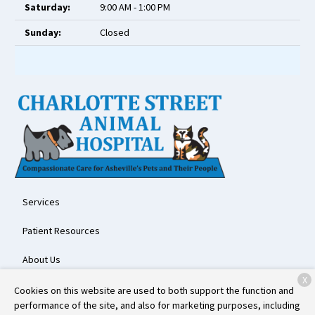
Saturday:
9:00 AM - 1:00 PM
Sunday:
Closed
Services
Patient Resources
About Us
X
Contact
Cookies on this website are used to both support the function and
performance of the site, and also for marketing purposes, including