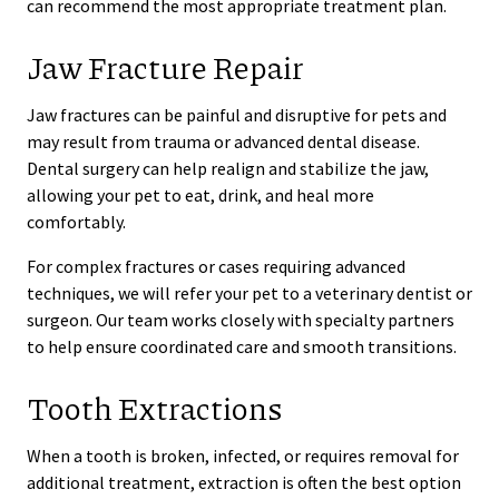
can recommend the most appropriate treatment plan.
Jaw Fracture Repair
Jaw fractures can be painful and disruptive for pets and
may result from trauma or advanced dental disease.
Dental surgery can help realign and stabilize the jaw,
allowing your pet to eat, drink, and heal more
comfortably.
For complex fractures or cases requiring advanced
techniques, we will refer your pet to a veterinary dentist or
surgeon. Our team works closely with specialty partners
to help ensure coordinated care and smooth transitions.
Tooth Extractions
When a tooth is broken, infected, or requires removal for
additional treatment, extraction is often the best option