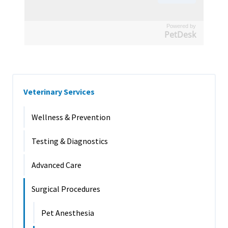
Powered by
PetDesk
Veterinary Services
Wellness & Prevention
Testing & Diagnostics
Advanced Care
Surgical Procedures
Pet Anesthesia