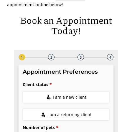
appointment online below!
Book an Appointment
Today!