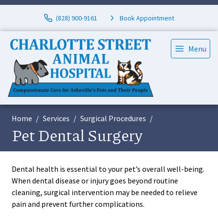
(828) 900-9161
Book Appointment
Menu
Home
Services
Surgical Procedures
Pet Dental Surgery
Dental health is essential to your pet’s overall well-being.
When dental disease or injury goes beyond routine
cleaning, surgical intervention may be needed to relieve
pain and prevent further complications.