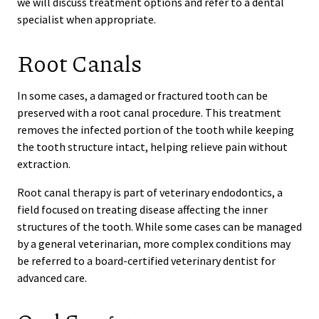
we will discuss treatment options and refer to a dental
specialist when appropriate.
Root Canals
In some cases, a damaged or fractured tooth can be
preserved with a root canal procedure. This treatment
removes the infected portion of the tooth while keeping
the tooth structure intact, helping relieve pain without
extraction.
Root canal therapy is part of veterinary endodontics, a
field focused on treating disease affecting the inner
structures of the tooth. While some cases can be managed
by a general veterinarian, more complex conditions may
be referred to a board-certified veterinary dentist for
advanced care.