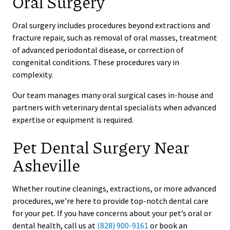
Oral Surgery
Oral surgery includes procedures beyond extractions and
fracture repair, such as removal of oral masses, treatment
of advanced periodontal disease, or correction of
congenital conditions. These procedures vary in
complexity.
Our team manages many oral surgical cases in-house and
partners with veterinary dental specialists when advanced
expertise or equipment is required.
Pet Dental Surgery Near
Asheville
Whether routine cleanings, extractions, or more advanced
procedures, we're here to provide top-notch dental care
for your pet. If you have concerns about your pet’s oral or
dental health, call us at
(828) 900-9161
or book an