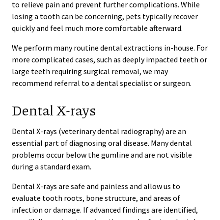
to relieve pain and prevent further complications. While
losing a tooth can be concerning, pets typically recover
quickly and feel much more comfortable afterward.
We perform many routine dental extractions in-house. For
more complicated cases, such as deeply impacted teeth or
large teeth requiring surgical removal, we may
recommend referral to a dental specialist or surgeon.
Dental X-rays
Dental X-rays (veterinary dental radiography) are an
essential part of diagnosing oral disease. Many dental
problems occur below the gumline and are not visible
during a standard exam.
Dental X-rays are safe and painless and allow us to
evaluate tooth roots, bone structure, and areas of
infection or damage. If advanced findings are identified,