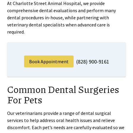
At Charlotte Street Animal Hospital, we provide
comprehensive dental evaluations and perform many
dental procedures in-house, while partnering with
veterinary dental specialists when advanced care is
required.
(828) 900-9161
Book Appointment
Common Dental Surgeries
For Pets
Our veterinarians provide a range of dental surgical
services to help address oral health issues and relieve
discomfort. Each pet’s needs are carefully evaluated so we