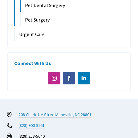
Pet Dental Surgery
Pet Surgery
Urgent Care
Connect With Us
208 Charlotte Street
Asheville, NC 28801
(828) 900-9161
(828) 253-5640