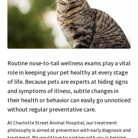
Routine nose-to-tail wellness exams play a vital
role in keeping your pet healthy at every stage
of life. Because pets are experts at hiding signs
and symptoms of illness, subtle changes in
their health or behavior can easily go unnoticed
without regular preventative care.
At Charlotte Street Animal Hospital, our treatment
philosophy is aimed at prevention with early diagnosis and
treatment. We would love to partner with you in helping