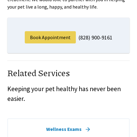
your pet live a long, happy, and healthy life.
(828) 900-9161
Book Appointment
Related Services
Keeping your pet healthy has never been
easier.
Wellness Exams