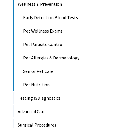
Wellness & Prevention
Early Detection Blood Tests
Pet Wellness Exams
Pet Parasite Control
Pet Allergies & Dermatology
Senior Pet Care
Pet Nutrition
Testing & Diagnostics
Advanced Care
Surgical Procedures