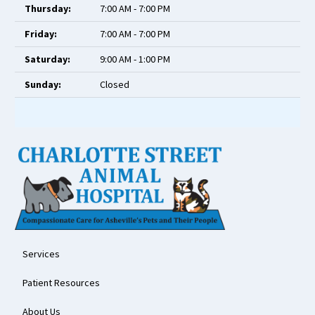
Thursday:
7:00 AM - 7:00 PM
Friday:
7:00 AM - 7:00 PM
Saturday:
9:00 AM - 1:00 PM
Sunday:
Closed
Services
Patient Resources
About Us