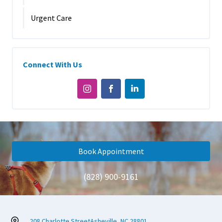
Urgent Care
Connect With Us
Book Appointment
(828) 900-9161
208 Charlotte Street
Asheville, NC 28801