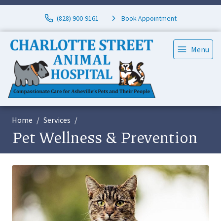
(828) 900-9161
Book Appointment
Menu
Home
Services
Pet Wellness & Prevention