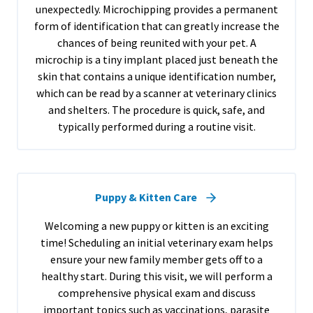
unexpectedly. Microchipping provides a permanent
form of identification that can greatly increase the
chances of being reunited with your pet. A
microchip is a tiny implant placed just beneath the
skin that contains a unique identification number,
which can be read by a scanner at veterinary clinics
and shelters. The procedure is quick, safe, and
typically performed during a routine visit.
Puppy & Kitten Care
Welcoming a new puppy or kitten is an exciting
time! Scheduling an initial veterinary exam helps
ensure your new family member gets off to a
healthy start. During this visit, we will perform a
comprehensive physical exam and discuss
important topics such as vaccinations, parasite