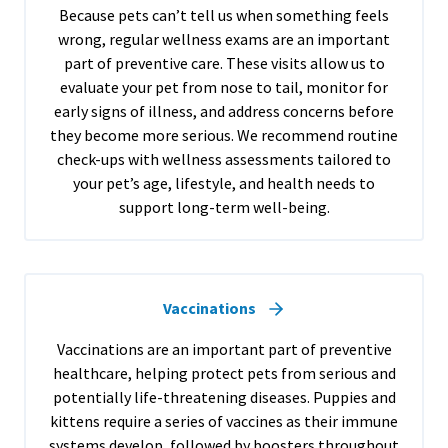
Because pets can’t tell us when something feels
wrong, regular wellness exams are an important
part of preventive care. These visits allow us to
evaluate your pet from nose to tail, monitor for
early signs of illness, and address concerns before
they become more serious. We recommend routine
check-ups with wellness assessments tailored to
your pet’s age, lifestyle, and health needs to
support long-term well-being.
Vaccinations
Vaccinations are an important part of preventive
healthcare, helping protect pets from serious and
potentially life-threatening diseases. Puppies and
kittens require a series of vaccines as their immune
systems develop, followed by boosters throughout