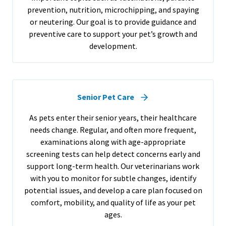
prevention, nutrition, microchipping, and spaying
or neutering. Our goal is to provide guidance and
preventive care to support your pet’s growth and
development.
Senior Pet Care
As pets enter their senior years, their healthcare
needs change. Regular, and often more frequent,
examinations along with age-appropriate
screening tests can help detect concerns early and
support long-term health. Our veterinarians work
with you to monitor for subtle changes, identify
potential issues, and develop a care plan focused on
comfort, mobility, and quality of life as your pet
ages.