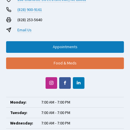
(828) 900-9161
(828) 253-5640
Email Us
Appointments
Food & Meds
Monday:
7:00 AM - 7:00 PM
Tuesday:
7:00 AM - 7:00 PM
Wednesday:
7:00 AM - 7:00 PM