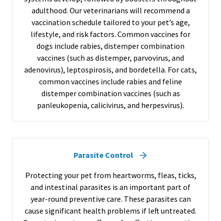
adulthood. Our veterinarians will recommend a
vaccination schedule tailored to your pet’s age,
lifestyle, and risk factors. Common vaccines for
dogs include rabies, distemper combination
vaccines (such as distemper, parvovirus, and
adenovirus), leptospirosis, and bordetella. For cats,
common vaccines include rabies and feline
distemper combination vaccines (such as
panleukopenia, calicivirus, and herpesvirus).
Parasite Control
Protecting your pet from heartworms, fleas, ticks,
and intestinal parasites is an important part of
year-round preventive care. These parasites can
cause significant health problems if left untreated.