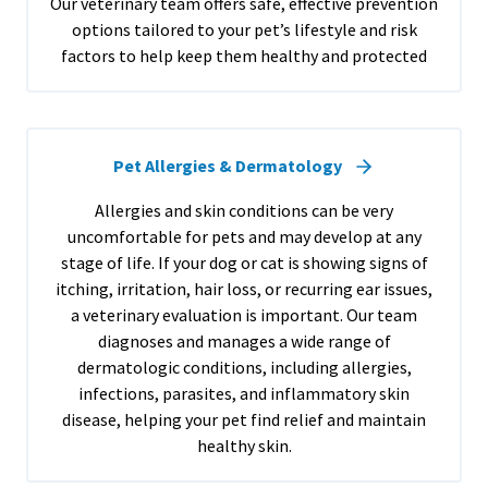
Our veterinary team offers safe, effective prevention
options tailored to your pet’s lifestyle and risk
factors to help keep them healthy and protected
Pet Allergies & Dermatology
Allergies and skin conditions can be very
uncomfortable for pets and may develop at any
stage of life. If your dog or cat is showing signs of
itching, irritation, hair loss, or recurring ear issues,
a veterinary evaluation is important. Our team
diagnoses and manages a wide range of
dermatologic conditions, including allergies,
infections, parasites, and inflammatory skin
disease, helping your pet find relief and maintain
healthy skin.