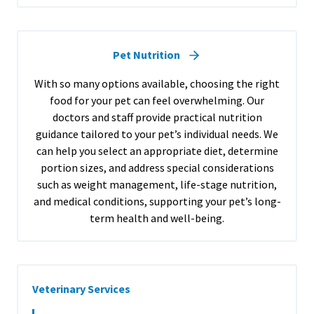
Pet Nutrition
With so many options available, choosing the right
food for your pet can feel overwhelming. Our
doctors and staff provide practical nutrition
guidance tailored to your pet’s individual needs. We
can help you select an appropriate diet, determine
portion sizes, and address special considerations
such as weight management, life-stage nutrition,
and medical conditions, supporting your pet’s long-
term health and well-being.
Veterinary Services