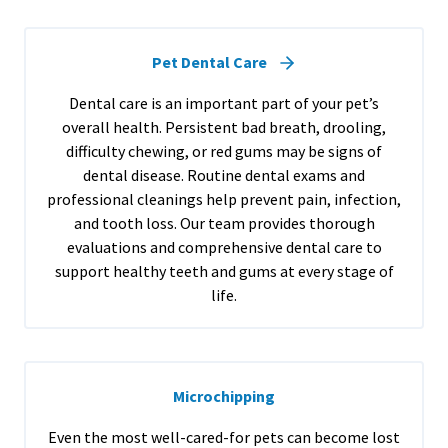
Pet Dental Care
Dental care is an important part of your pet’s
overall health. Persistent bad breath, drooling,
difficulty chewing, or red gums may be signs of
dental disease. Routine dental exams and
professional cleanings help prevent pain, infection,
and tooth loss. Our team provides thorough
evaluations and comprehensive dental care to
support healthy teeth and gums at every stage of
life.
Microchipping
Even the most well-cared-for pets can become lost